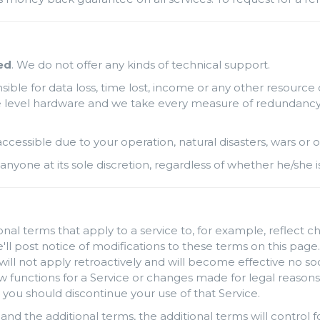
ed
. We do not offer any kinds of technical support.
ble for data loss, time lost, income or any other resource 
level hardware and we take every measure of redundancy possi
naccessible due to your operation, natural disasters, wars o
anyone at its sole discretion, regardless of whether he/she i
al terms that apply to a service to, for example, reflect c
'll post notice of modifications to these terms on this page.
will not apply retroactively and will become effective no so
unctions for a Service or changes made for legal reasons w
 you should discontinue your use of that Service.
and the additional terms, the additional terms will control fo