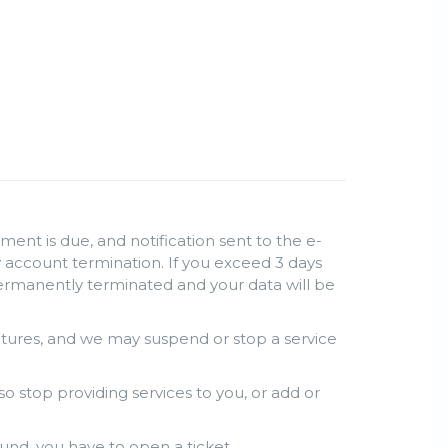
ent is due, and notification sent to the e-
lly account termination. If you exceed 3 days
permanently terminated and your data will be
atures, and we may suspend or stop a service
so stop providing services to you, or add or
und, you have to open a ticket.