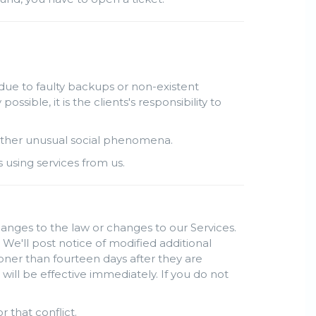
due to faulty backups or non-existent
ble, it is the clients's responsibility to
r other unusual social phenomena.
s using services from us.
hanges to the law or changes to our Services.
 We'll post notice of modified additional
oner than fourteen days after they are
ill be effective immediately. If you do not
r that conflict.