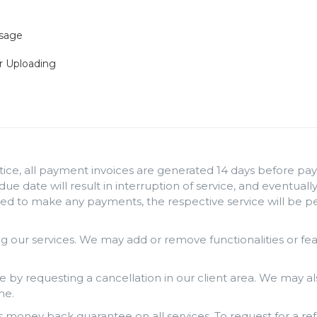
Usage
r Uploading
ice, all payment invoices are generated 14 days before paym
 due date will result in interruption of service, and eventua
iled to make any payments, the respective service will be 
 our services. We may add or remove functionalities or fe
e by requesting a cancellation in our client area. We may al
me.
money back guarantee on all services. To request for a ref