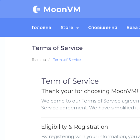
MoonVM
Головна
Store
Сповіщення
База 
Terms of Service
Головна
Terms of Service
Term of Service
Thank your for choosing MoonVM!
Welcome to our Terms of Service agreemen
Service agreement. We have simplified it 
Eligibility & Registration
By registering with your information, you a