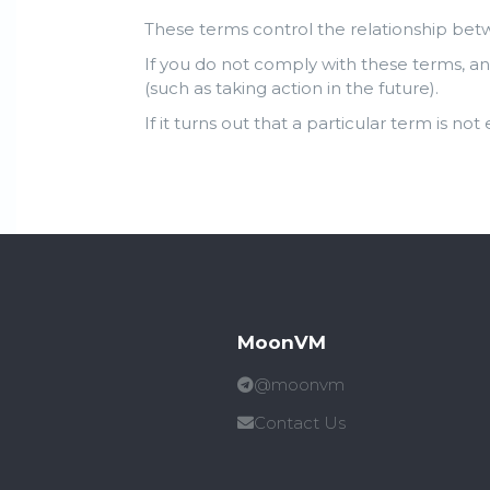
These terms control the relationship bet
If you do not comply with these terms, an
(such as taking action in the future).
If it turns out that a particular term is not
MoonVM
@moonvm
Contact Us