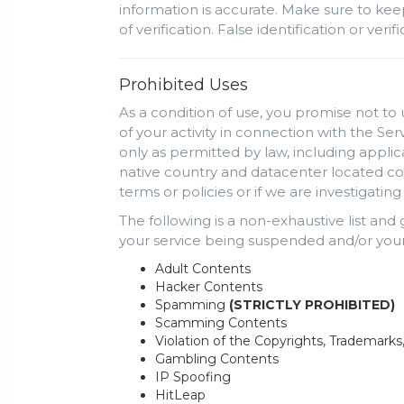
information is accurate. Make sure to kee
of verification. False identification or ve
Prohibited Uses
As a condition of use, you promise not to 
of your activity in connection with the Se
only as permitted by law, including appli
native country and datacenter located cou
terms or policies or if we are investigati
The following is a non-exhaustive list and
your service being suspended and/or your
Adult Contents
Hacker Contents
Spamming
(STRICTLY PROHIBITED)
Scamming Contents
Violation of the Copyrights, Trademarks
Gambling Contents
IP Spoofing
HitLeap