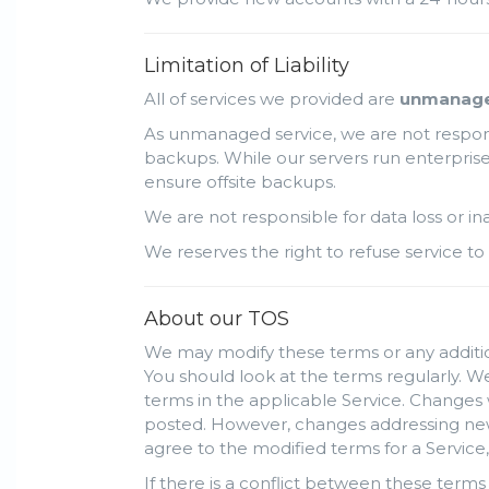
Limitation of Liability
All of services we provided are
unmanag
As unmanaged service, we are not responsi
backups. While our servers run enterprise 
ensure offsite backups.
We are not responsible for data loss or i
We reserves the right to refuse service to 
About our TOS
We may modify these terms or any addition
You should look at the terms regularly. We
terms in the applicable Service. Changes 
posted. However, changes addressing new f
agree to the modified terms for a Service,
If there is a conflict between these terms 