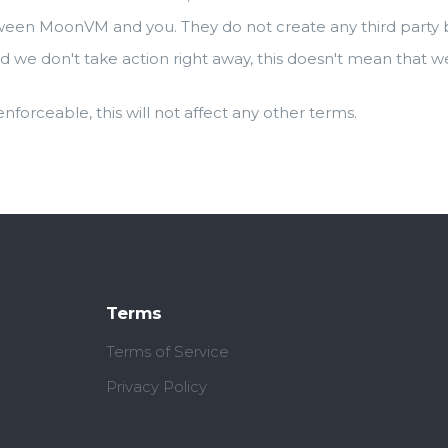
ween MoonVM and you. They do not create any third party be
d we don't take action right away, this doesn't mean that w
 enforceable, this will not affect any other terms.
Terms
Terms of Service
Privacy Policy