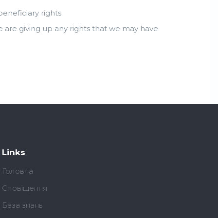
neficiary rights.
e are giving up any rights that we may have
Links
Головна
Сповіщення
База знань