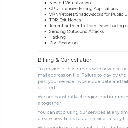
Nested Virtualization
CPU-intensive Mining Applications
VPN/Proxies/Shadowsocks for Public 
TOR Exit Nodes
Torrent or Peer-to-Peer Downloading o
Sending Outbound Attacks
Hacking
Port Scanning
Billing & Cancellation
To provide all customers with advance not
mail address on file. Failure to pay by the
past your service invoice due date and fa
deleted.
We are constantly changing and improving
altogether.
You can stop using our services at any tim
create new limits to our services at any ti
We provide new accounts with a 24-hours 