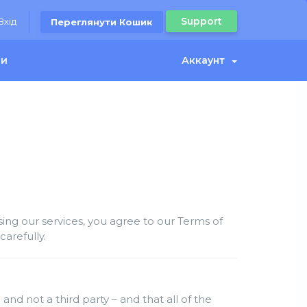
Support
Вхід
Переглянути Кошик
ми
Аккаунт
ng our services, you agree to our Terms of
arefully.
and not a third party – and that all of the