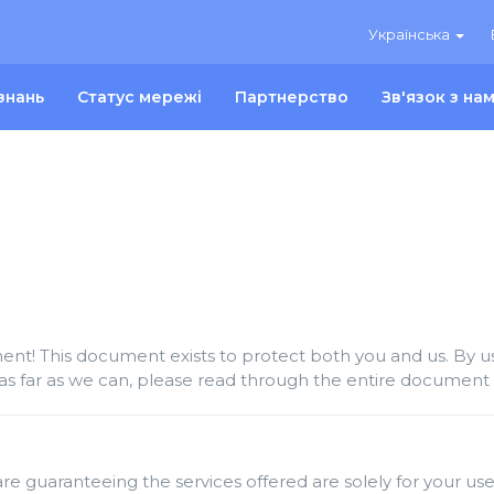
Українська
знань
Статус мережі
Партнерство
Зв'язок з на
t! This document exists to protect both you and us. By usi
as far as we can, please read through the entire document c
re guaranteeing the services offered are solely for your use 