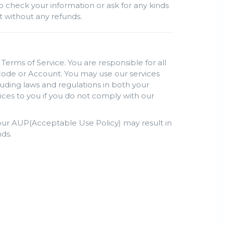
o check your information or ask for any kinds
nt without any refunds.
Terms of Service. You are responsible for all
s code or Account. You may use our services
luding laws and regulations in both your
ices to you if you do not comply with our
h our AUP(Acceptable Use Policy) may result in
ds.