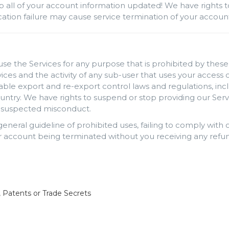
p all of your account information updated! We have rights t
rification failure may cause service termination of your accou
use the Services for any purpose that is prohibited by these 
rvices and the activity of any sub-user that uses your acces
cable export and re-export control laws and regulations, inc
ntry. We have rights to suspend or stop providing our Serv
ng suspected misconduct.
 general guideline of prohibited uses, failing to comply wit
 account being terminated without you receiving any refun
, Patents or Trade Secrets