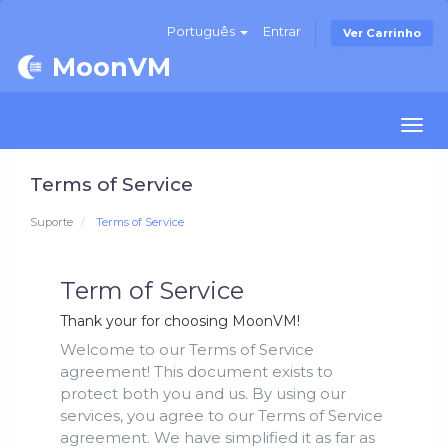
Português
Entrar
Ver Carrinho
MoonVM
Togg
navi
Terms of Service
Suporte
Terms of Service
Term of Service
Thank your for choosing MoonVM!
Welcome to our Terms of Service
agreement! This document exists to
protect both you and us. By using our
services, you agree to our Terms of Service
agreement. We have simplified it as far as