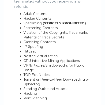
terminated without you receiving any
refunds.
Adult Contents
Hacker Contents
Spamming
(STRICTLY PROHIBITED)
Scamming Contents
Violation of the Copyrights, Trademarks,
Patents or Trade Secrets
Gambling Contents
IP Spoofing
HitLeap
Nested Virtualization
CPU-intensive Mining Applications
VPN/Proxies/Shadowsocks for Public
Usage
TOR Exit Nodes
Torrent or Peer-to-Peer Downloading or
Uploading
Sending Outbound Attacks
Hacking
Port Scanning