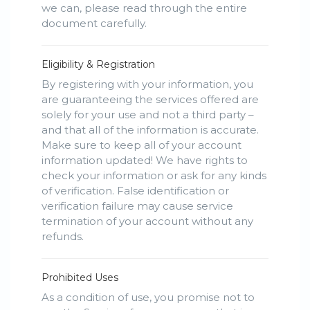
we can, please read through the entire
document carefully.
Eligibility & Registration
By registering with your information, you
are guaranteeing the services offered are
solely for your use and not a third party –
and that all of the information is accurate.
Make sure to keep all of your account
information updated! We have rights to
check your information or ask for any kinds
of verification. False identification or
verification failure may cause service
termination of your account without any
refunds.
Prohibited Uses
As a condition of use, you promise not to