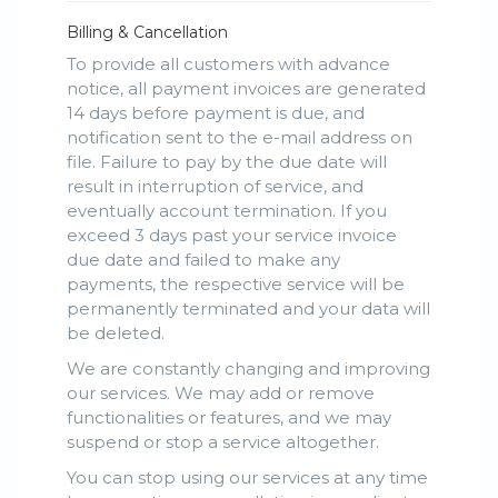
Billing & Cancellation
To provide all customers with advance
notice, all payment invoices are generated
14 days before payment is due, and
notification sent to the e-mail address on
file. Failure to pay by the due date will
result in interruption of service, and
eventually account termination. If you
exceed 3 days past your service invoice
due date and failed to make any
payments, the respective service will be
permanently terminated and your data will
be deleted.
We are constantly changing and improving
our services. We may add or remove
functionalities or features, and we may
suspend or stop a service altogether.
You can stop using our services at any time