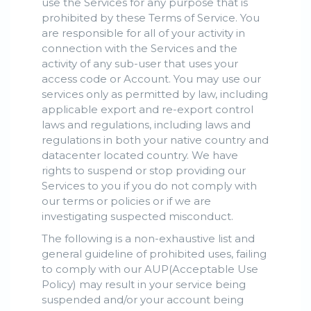
use the Services for any purpose that is
prohibited by these Terms of Service. You
are responsible for all of your activity in
connection with the Services and the
activity of any sub-user that uses your
access code or Account. You may use our
services only as permitted by law, including
applicable export and re-export control
laws and regulations, including laws and
regulations in both your native country and
datacenter located country. We have
rights to suspend or stop providing our
Services to you if you do not comply with
our terms or policies or if we are
investigating suspected misconduct.
The following is a non-exhaustive list and
general guideline of prohibited uses, failing
to comply with our AUP(Acceptable Use
Policy) may result in your service being
suspended and/or your account being