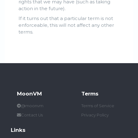
rights that we may have (such as taking
action in the future).
If it turns out that a particular term is not
enforceable, this will not affect any other
terms.
MoonVM
Terms
@moonvm
Terms of Service
Contact Us
Privacy Policy
Links