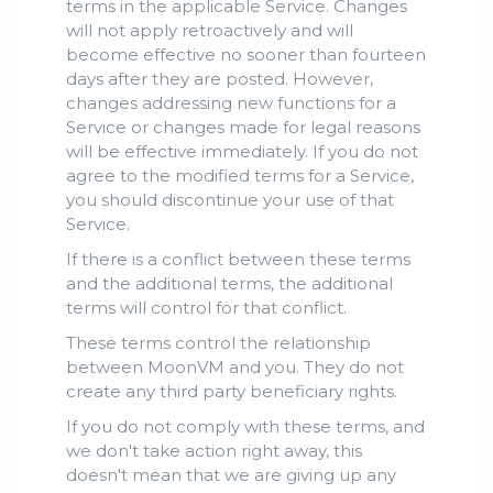
terms in the applicable Service. Changes
will not apply retroactively and will
become effective no sooner than fourteen
days after they are posted. However,
changes addressing new functions for a
Service or changes made for legal reasons
will be effective immediately. If you do not
agree to the modified terms for a Service,
you should discontinue your use of that
Service.
If there is a conflict between these terms
and the additional terms, the additional
terms will control for that conflict.
These terms control the relationship
between MoonVM and you. They do not
create any third party beneficiary rights.
If you do not comply with these terms, and
we don't take action right away, this
doesn't mean that we are giving up any