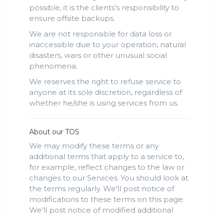
possible, it is the clients's responsibility to
ensure offsite backups.
We are not responsible for data loss or
inaccessible due to your operation, natural
disasters, wars or other unusual social
phenomena.
We reserves the right to refuse service to
anyone at its sole discretion, regardless of
whether he/she is using services from us.
About our TOS
We may modify these terms or any
additional terms that apply to a service to,
for example, reflect changes to the law or
changes to our Services. You should look at
the terms regularly. We'll post notice of
modifications to these terms on this page.
We'll post notice of modified additional