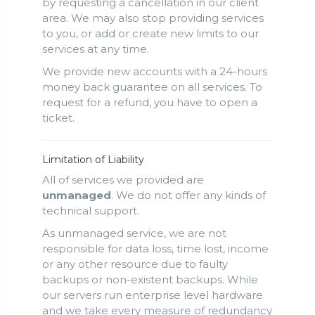
by requesting a cancellation in our client
area. We may also stop providing services
to you, or add or create new limits to our
services at any time.
We provide new accounts with a 24-hours
money back guarantee on all services. To
request for a refund, you have to open a
ticket.
Limitation of Liability
All of services we provided are
unmanaged
. We do not offer any kinds of
technical support.
As unmanaged service, we are not
responsible for data loss, time lost, income
or any other resource due to faulty
backups or non-existent backups. While
our servers run enterprise level hardware
and we take every measure of redundancy