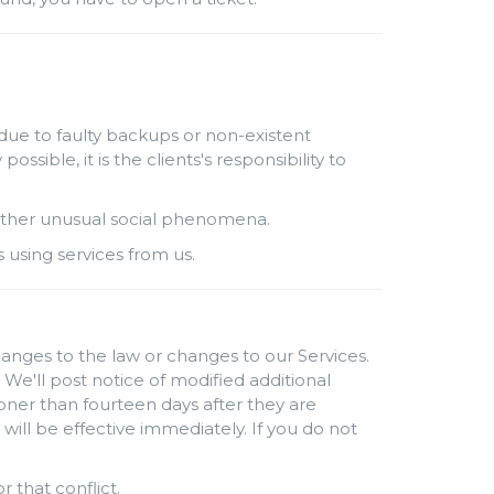
due to faulty backups or non-existent
ble, it is the clients's responsibility to
r other unusual social phenomena.
s using services from us.
hanges to the law or changes to our Services.
 We'll post notice of modified additional
oner than fourteen days after they are
ill be effective immediately. If you do not
r that conflict.