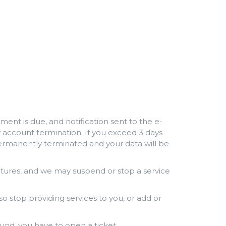
ent is due, and notification sent to the e-
lly account termination. If you exceed 3 days
permanently terminated and your data will be
atures, and we may suspend or stop a service
so stop providing services to you, or add or
und, you have to open a ticket.