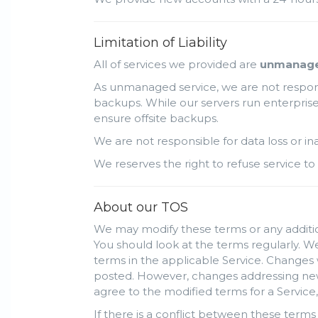
Limitation of Liability
All of services we provided are
unmanag
As unmanaged service, we are not responsi
backups. While our servers run enterprise 
ensure offsite backups.
We are not responsible for data loss or i
We reserves the right to refuse service to 
About our TOS
We may modify these terms or any addition
You should look at the terms regularly. We
terms in the applicable Service. Changes 
posted. However, changes addressing new f
agree to the modified terms for a Service,
If there is a conflict between these terms 