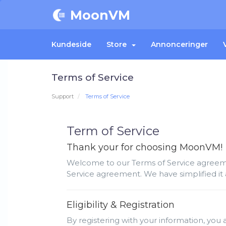
MoonVM
Kundeside
Store
Annonceringer
Terms of Service
Support
Terms of Service
Term of Service
Thank your for choosing MoonVM!
Welcome to our Terms of Service agreemen
Service agreement. We have simplified it 
Eligibility & Registration
By registering with your information, you a