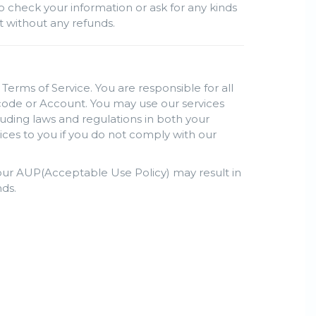
o check your information or ask for any kinds
nt without any refunds.
Terms of Service. You are responsible for all
s code or Account. You may use our services
luding laws and regulations in both your
ices to you if you do not comply with our
h our AUP(Acceptable Use Policy) may result in
ds.