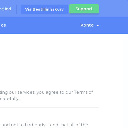
Support
og ind
Vis Bestillingskurv
 os
Konto
ng our services, you agree to our Terms of
arefully.
and not a third party – and that all of the