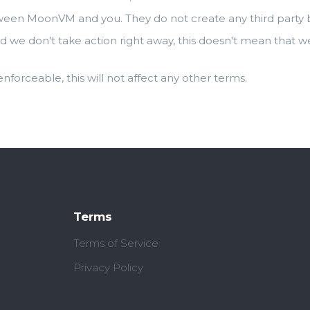
ween MoonVM and you. They do not create any third party be
d we don't take action right away, this doesn't mean that w
 enforceable, this will not affect any other terms.
Terms
Terms of Service
Privacy Policy