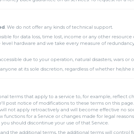
ed
. We do not offer any kinds of technical support.
ble for data loss, time lost, income or any other resource 
level hardware and we take every measure of redundancy possi
naccessible due to your operation, natural disasters, wars o
anyone at its sole discretion, regardless of whether he/she i
al terms that apply to a service to, for example, reflect c
'll post notice of modifications to these terms on this page.
will not apply retroactively and will become effective no so
unctions for a Service or changes made for legal reasons w
 you should discontinue your use of that Service.
and the additional terms, the additional terms will control fo