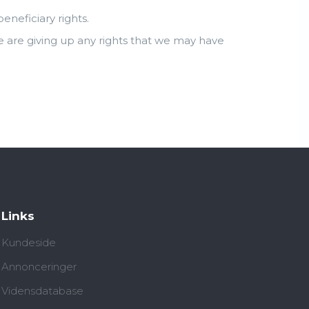
neficiary rights.
e are giving up any rights that we may have
Links
Kundeside
Annonceringer
Vidensdatabase