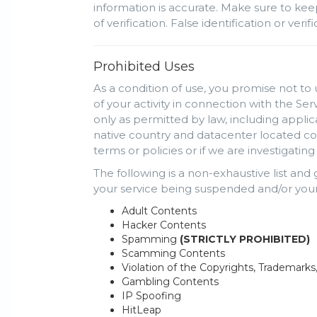
information is accurate. Make sure to kee
of verification. False identification or ve
Prohibited Uses
As a condition of use, you promise not to 
of your activity in connection with the Se
only as permitted by law, including appli
native country and datacenter located cou
terms or policies or if we are investigati
The following is a non-exhaustive list and
your service being suspended and/or your
Adult Contents
Hacker Contents
Spamming
(STRICTLY PROHIBITED)
Scamming Contents
Violation of the Copyrights, Trademarks
Gambling Contents
IP Spoofing
HitLeap