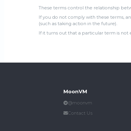
These terms control the relationship bet
If you do not comply with these terms, an
(such as taking action in the future).
If it turns out that a particular term is not
MoonVM
@moonvm
Contact Us