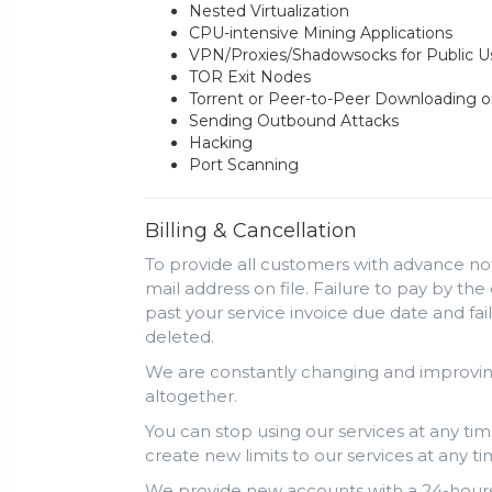
Nested Virtualization
CPU-intensive Mining Applications
VPN/Proxies/Shadowsocks for Public 
TOR Exit Nodes
Torrent or Peer-to-Peer Downloading o
Sending Outbound Attacks
Hacking
Port Scanning
Billing & Cancellation
To provide all customers with advance not
mail address on file. Failure to pay by the
past your service invoice due date and fa
deleted.
We are constantly changing and improving
altogether.
You can stop using our services at any tim
create new limits to our services at any ti
We provide new accounts with a 24-hours 