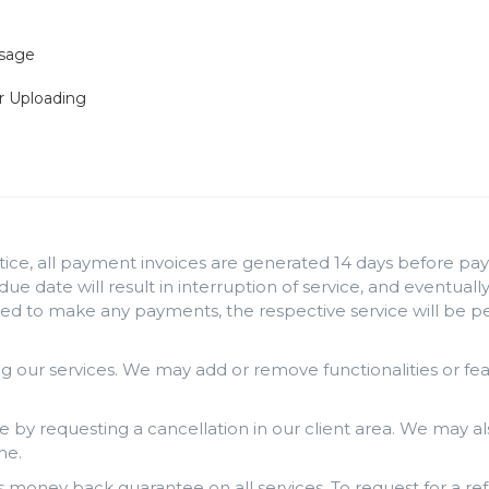
Usage
r Uploading
ice, all payment invoices are generated 14 days before paym
 due date will result in interruption of service, and eventua
iled to make any payments, the respective service will be 
 our services. We may add or remove functionalities or fe
e by requesting a cancellation in our client area. We may al
me.
money back guarantee on all services. To request for a ref