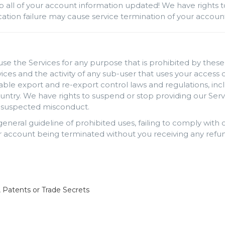
p all of your account information updated! We have rights t
rification failure may cause service termination of your accou
use the Services for any purpose that is prohibited by these 
rvices and the activity of any sub-user that uses your acces
cable export and re-export control laws and regulations, inc
ntry. We have rights to suspend or stop providing our Serv
ng suspected misconduct.
 general guideline of prohibited uses, failing to comply wit
 account being terminated without you receiving any refun
, Patents or Trade Secrets