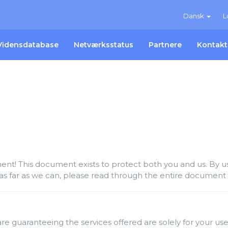
Dansk
L
Vidensdatabase
Netværksstatus
Partnere
Kontakt
t! This document exists to protect both you and us. By usi
as far as we can, please read through the entire document c
re guaranteeing the services offered are solely for your use 