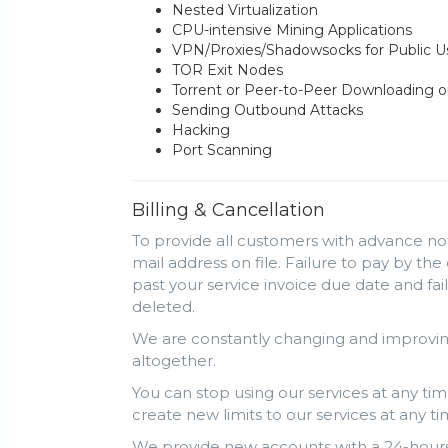
Nested Virtualization
CPU-intensive Mining Applications
VPN/Proxies/Shadowsocks for Public 
TOR Exit Nodes
Torrent or Peer-to-Peer Downloading o
Sending Outbound Attacks
Hacking
Port Scanning
Billing & Cancellation
To provide all customers with advance not
mail address on file. Failure to pay by the
past your service invoice due date and fa
deleted.
We are constantly changing and improving
altogether.
You can stop using our services at any tim
create new limits to our services at any ti
We provide new accounts with a 24-hours 