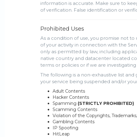
information is accurate. Make sure to kee
of verification. False identification or ve
Prohibited Uses
As a condition of use, you promise not to 
of your activity in connection with the Se
only as permitted by law, including appli
native country and datacenter located cou
terms or policies or if we are investigati
The following is a non-exhaustive list and
your service being suspended and/or your
Adult Contents
Hacker Contents
Spamming
(STRICTLY PROHIBITED)
Scamming Contents
Violation of the Copyrights, Trademarks
Gambling Contents
IP Spoofing
HitLeap