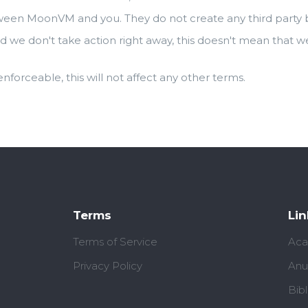
ween MoonVM and you. They do not create any third party be
d we don't take action right away, this doesn't mean that w
 enforceable, this will not affect any other terms.
Terms
Lin
Terms of Service
Aca
Privacy Policy
Anu
Bib