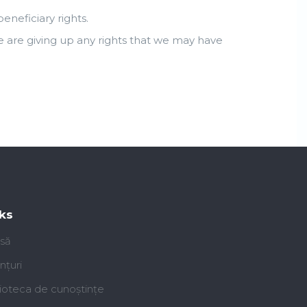
neficiary rights.
e are giving up any rights that we may have
ks
să
nțuri
lioteca de cunoștințe