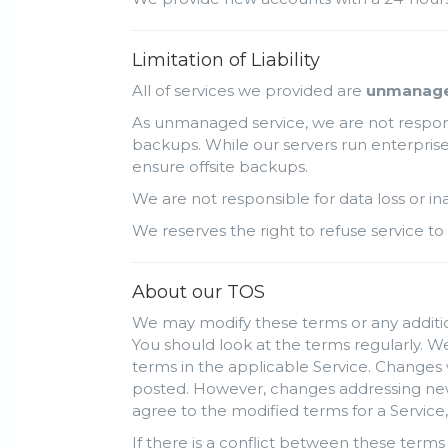
Limitation of Liability
All of services we provided are
unmanag
As unmanaged service, we are not responsi
backups. While our servers run enterprise 
ensure offsite backups.
We are not responsible for data loss or i
We reserves the right to refuse service to 
About our TOS
We may modify these terms or any addition
You should look at the terms regularly. We
terms in the applicable Service. Changes 
posted. However, changes addressing new f
agree to the modified terms for a Service,
If there is a conflict between these terms 