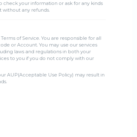
o check your information or ask for any kinds
nt without any refunds.
Terms of Service. You are responsible for all
s code or Account. You may use our services
luding laws and regulations in both your
ices to you if you do not comply with our
h our AUP(Acceptable Use Policy) may result in
ds.