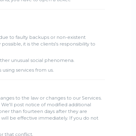
due to faulty backups or non-existent
ble, it is the clients's responsibility to
r other unusual social phenomena.
s using services from us.
hanges to the law or changes to our Services.
 We'll post notice of modified additional
oner than fourteen days after they are
ill be effective immediately. If you do not
r that conflict.