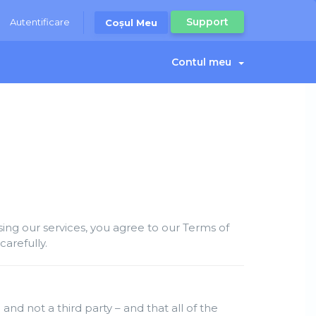
Support
Autentificare
Coșul Meu
Contul meu
ng our services, you agree to our Terms of
arefully.
and not a third party – and that all of the