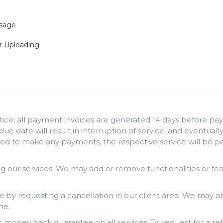
Usage
r Uploading
ice, all payment invoices are generated 14 days before paym
 due date will result in interruption of service, and eventua
iled to make any payments, the respective service will be 
 our services. We may add or remove functionalities or fe
e by requesting a cancellation in our client area. We may al
me.
money back guarantee on all services. To request for a ref