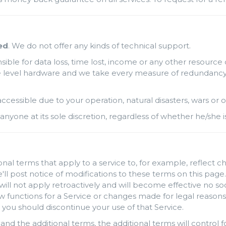
ed
. We do not offer any kinds of technical support.
ble for data loss, time lost, income or any other resource 
level hardware and we take every measure of redundancy possi
naccessible due to your operation, natural disasters, wars o
anyone at its sole discretion, regardless of whether he/she i
al terms that apply to a service to, for example, reflect c
'll post notice of modifications to these terms on this page.
will not apply retroactively and will become effective no so
unctions for a Service or changes made for legal reasons w
 you should discontinue your use of that Service.
and the additional terms, the additional terms will control fo