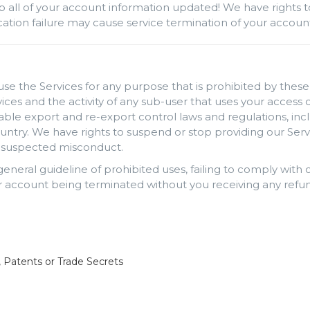
p all of your account information updated! We have rights t
rification failure may cause service termination of your accou
use the Services for any purpose that is prohibited by these 
rvices and the activity of any sub-user that uses your acces
cable export and re-export control laws and regulations, inc
ntry. We have rights to suspend or stop providing our Serv
ng suspected misconduct.
 general guideline of prohibited uses, failing to comply wit
 account being terminated without you receiving any refun
, Patents or Trade Secrets