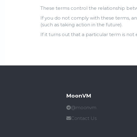
These terms control the relationship bet
If you do not comply with these terms, an
(such as taking action in the future).
If it turns out that a particular term is not
MoonVM
@moonvm
Contact Us