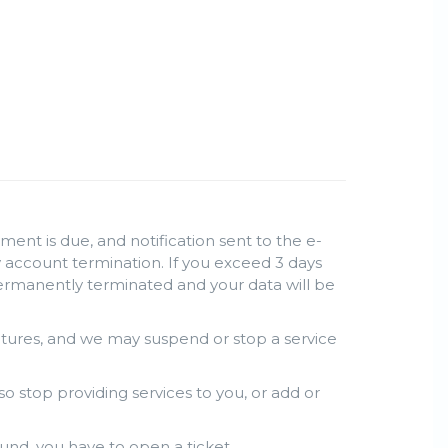
ent is due, and notification sent to the e-
lly account termination. If you exceed 3 days
permanently terminated and your data will be
atures, and we may suspend or stop a service
so stop providing services to you, or add or
und, you have to open a ticket.