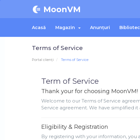
MoonVM
Acasă
Magazin
Anunțuri
Bibliote
Terms of Service
Portal clienți
Terms of Service
Term of Service
Thank your for choosing MoonVM!
Welcome to our Terms of Service agreemen
Service agreement. We have simplified it 
Eligibility & Registration
By registering with your information, you a