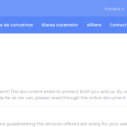
Română
ca de cunoștințe
Starea sistemelor
Afiliere
Contact
t! This document exists to protect both you and us. By usi
as far as we can, please read through the entire document c
re guaranteeing the services offered are solely for your use 