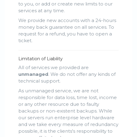
to you, or add or create new limits to our
services at any time.
We provide new accounts with a 24-hours
money back guarantee on all services. To
request for a refund, you have to open a
ticket.
Limitation of Liability
All of services we provided are
unmanaged
. We do not offer any kinds of
technical support.
As unmanaged service, we are not
responsible for data loss, time lost, income
or any other resource due to faulty
backups or non-existent backups. While
our servers run enterprise level hardware
and we take every measure of redundancy
possible, it is the clients's responsibility to