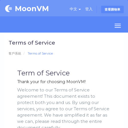
MoonVM
中文
登入
查看購物車
Togg
navi
Terms of Service
客戶系統
Terms of Service
Term of Service
Thank your for choosing MoonVM!
Welcome to our Terms of Service
agreement! This document exists to
protect both you and us. By using our
services, you agree to our Terms of Service
agreement. We have simplified it as far as
we can, please read through the entire
document carefully.