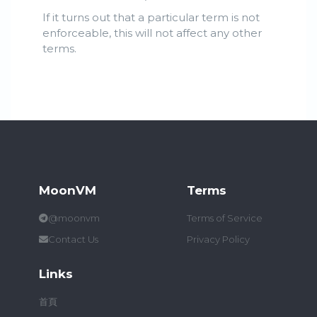
If it turns out that a particular term is not
enforceable, this will not affect any other
terms.
MoonVM
Terms
@moonvm
Terms of Service
Contact Us
Privacy Policy
Links
首頁