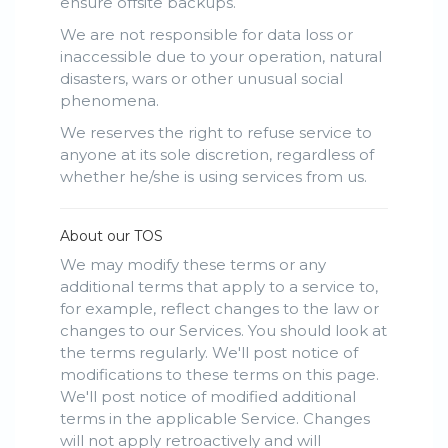
ensure offsite backups.
We are not responsible for data loss or
inaccessible due to your operation, natural
disasters, wars or other unusual social
phenomena.
We reserves the right to refuse service to
anyone at its sole discretion, regardless of
whether he/she is using services from us.
About our TOS
We may modify these terms or any
additional terms that apply to a service to,
for example, reflect changes to the law or
changes to our Services. You should look at
the terms regularly. We'll post notice of
modifications to these terms on this page.
We'll post notice of modified additional
terms in the applicable Service. Changes
will not apply retroactively and will