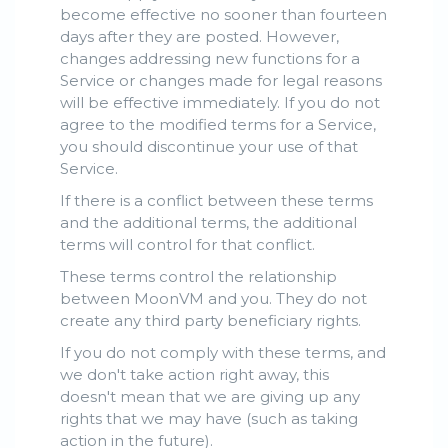
become effective no sooner than fourteen
days after they are posted. However,
changes addressing new functions for a
Service or changes made for legal reasons
will be effective immediately. If you do not
agree to the modified terms for a Service,
you should discontinue your use of that
Service.
If there is a conflict between these terms
and the additional terms, the additional
terms will control for that conflict.
These terms control the relationship
between MoonVM and you. They do not
create any third party beneficiary rights.
If you do not comply with these terms, and
we don't take action right away, this
doesn't mean that we are giving up any
rights that we may have (such as taking
action in the future).