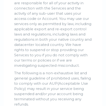
are responsible for all of your activity in
connection with the Services and the
activity of any sub-user that uses your
access code or Account. You may use our
services only as permitted by law, including
applicable export and re-export control
laws and regulations, including laws and
regulations in both your native country and
datacenter located country. We have
rights to suspend or stop providing our
Services to you if you do not comply with
our terms or policies or if we are
investigating suspected misconduct.
The following is a non-exhaustive list and
general guideline of prohibited uses, failing
to comply with our AUP(Acceptable Use
Policy) may result in your service being
suspended and/or your account being
terminated without you receiving any
refunds.