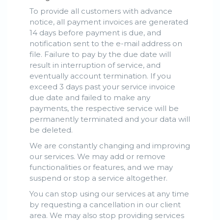
To provide all customers with advance
notice, all payment invoices are generated
14 days before payment is due, and
notification sent to the e-mail address on
file. Failure to pay by the due date will
result in interruption of service, and
eventually account termination. If you
exceed 3 days past your service invoice
due date and failed to make any
payments, the respective service will be
permanently terminated and your data will
be deleted.
We are constantly changing and improving
our services. We may add or remove
functionalities or features, and we may
suspend or stop a service altogether.
You can stop using our services at any time
by requesting a cancellation in our client
area. We may also stop providing services