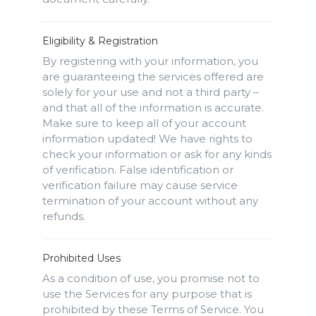
Eligibility & Registration
By registering with your information, you
are guaranteeing the services offered are
solely for your use and not a third party –
and that all of the information is accurate.
Make sure to keep all of your account
information updated! We have rights to
check your information or ask for any kinds
of verification. False identification or
verification failure may cause service
termination of your account without any
refunds.
Prohibited Uses
As a condition of use, you promise not to
use the Services for any purpose that is
prohibited by these Terms of Service. You