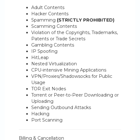
Adult Contents
Hacker Contents
Spamming
(STRICTLY PROHIBITED)
Scamming Contents
Violation of the Copyrights, Trademarks,
Patents or Trade Secrets
Gambling Contents
IP Spoofing
HitLeap
Nested Virtualization
CPU-intensive Mining Applications
VPN/Proxies/Shadowsocks for Public
Usage
TOR Exit Nodes
Torrent or Peer-to-Peer Downloading or
Uploading
Sending Outbound Attacks
Hacking
Port Scanning
Billing & Cancellation