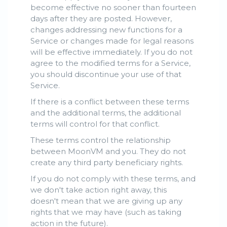
become effective no sooner than fourteen
days after they are posted. However,
changes addressing new functions for a
Service or changes made for legal reasons
will be effective immediately. If you do not
agree to the modified terms for a Service,
you should discontinue your use of that
Service.
If there is a conflict between these terms
and the additional terms, the additional
terms will control for that conflict.
These terms control the relationship
between MoonVM and you. They do not
create any third party beneficiary rights.
If you do not comply with these terms, and
we don't take action right away, this
doesn't mean that we are giving up any
rights that we may have (such as taking
action in the future).