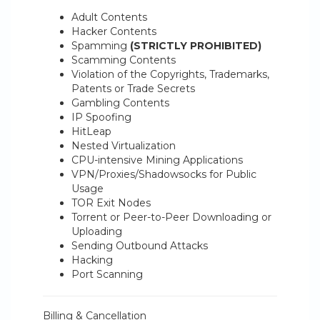
Adult Contents
Hacker Contents
Spamming
(STRICTLY PROHIBITED)
Scamming Contents
Violation of the Copyrights, Trademarks,
Patents or Trade Secrets
Gambling Contents
IP Spoofing
HitLeap
Nested Virtualization
CPU-intensive Mining Applications
VPN/Proxies/Shadowsocks for Public
Usage
TOR Exit Nodes
Torrent or Peer-to-Peer Downloading or
Uploading
Sending Outbound Attacks
Hacking
Port Scanning
Billing & Cancellation