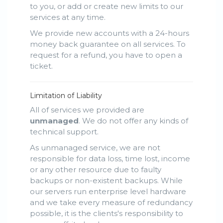
to you, or add or create new limits to our
services at any time.
We provide new accounts with a 24-hours
money back guarantee on all services. To
request for a refund, you have to open a
ticket.
Limitation of Liability
All of services we provided are
unmanaged
. We do not offer any kinds of
technical support.
As unmanaged service, we are not
responsible for data loss, time lost, income
or any other resource due to faulty
backups or non-existent backups. While
our servers run enterprise level hardware
and we take every measure of redundancy
possible, it is the clients's responsibility to