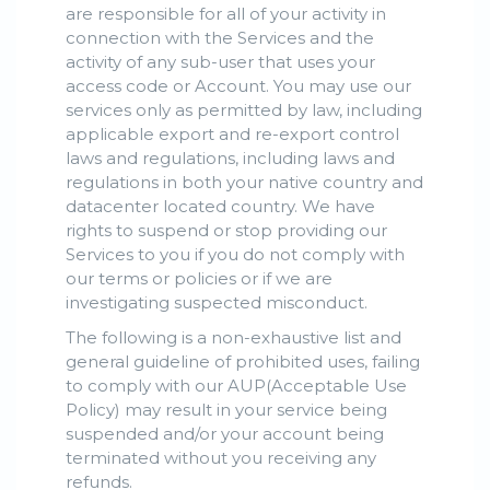
are responsible for all of your activity in
connection with the Services and the
activity of any sub-user that uses your
access code or Account. You may use our
services only as permitted by law, including
applicable export and re-export control
laws and regulations, including laws and
regulations in both your native country and
datacenter located country. We have
rights to suspend or stop providing our
Services to you if you do not comply with
our terms or policies or if we are
investigating suspected misconduct.
The following is a non-exhaustive list and
general guideline of prohibited uses, failing
to comply with our AUP(Acceptable Use
Policy) may result in your service being
suspended and/or your account being
terminated without you receiving any
refunds.