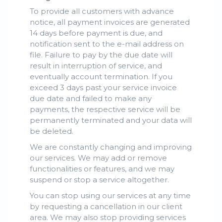
To provide all customers with advance
notice, all payment invoices are generated
14 days before payment is due, and
notification sent to the e-mail address on
file. Failure to pay by the due date will
result in interruption of service, and
eventually account termination. If you
exceed 3 days past your service invoice
due date and failed to make any
payments, the respective service will be
permanently terminated and your data will
be deleted.
We are constantly changing and improving
our services. We may add or remove
functionalities or features, and we may
suspend or stop a service altogether.
You can stop using our services at any time
by requesting a cancellation in our client
area. We may also stop providing services