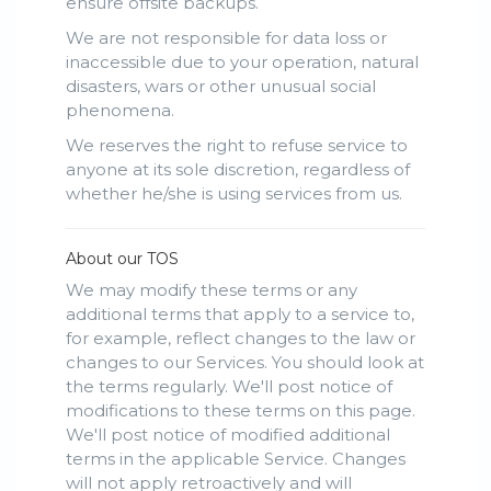
ensure offsite backups.
We are not responsible for data loss or
inaccessible due to your operation, natural
disasters, wars or other unusual social
phenomena.
We reserves the right to refuse service to
anyone at its sole discretion, regardless of
whether he/she is using services from us.
About our TOS
We may modify these terms or any
additional terms that apply to a service to,
for example, reflect changes to the law or
changes to our Services. You should look at
the terms regularly. We'll post notice of
modifications to these terms on this page.
We'll post notice of modified additional
terms in the applicable Service. Changes
will not apply retroactively and will