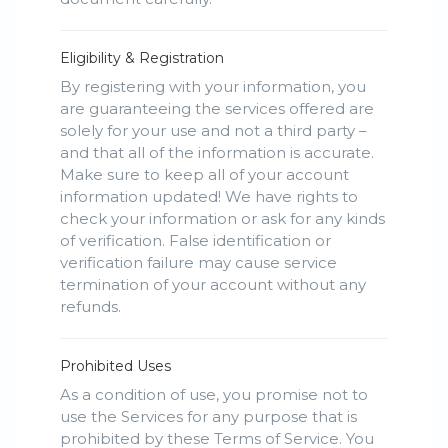
Eligibility & Registration
By registering with your information, you
are guaranteeing the services offered are
solely for your use and not a third party –
and that all of the information is accurate.
Make sure to keep all of your account
information updated! We have rights to
check your information or ask for any kinds
of verification. False identification or
verification failure may cause service
termination of your account without any
refunds.
Prohibited Uses
As a condition of use, you promise not to
use the Services for any purpose that is
prohibited by these Terms of Service. You