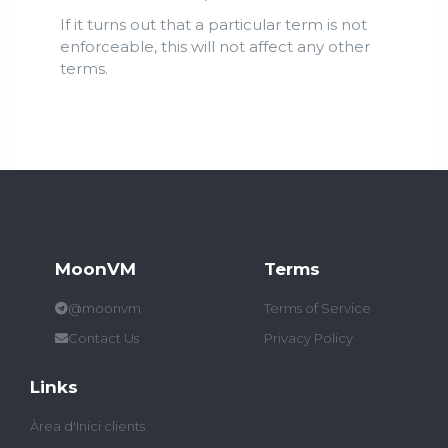
If it turns out that a particular term is not
enforceable, this will not affect any other
terms.
MoonVM
Terms
@moonvm
Terms of Service
Contact Us
Privacy Policy
Links
Àrea d'Inici clients