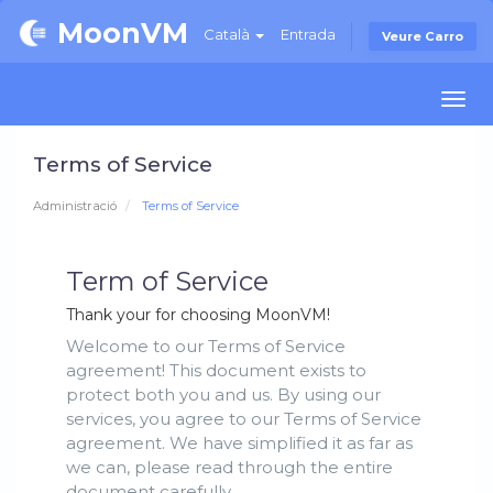
MoonVM
Català
Entrada
Veure Carro
Togg
navi
Terms of Service
Administració
Terms of Service
Term of Service
Thank your for choosing MoonVM!
Welcome to our Terms of Service
agreement! This document exists to
protect both you and us. By using our
services, you agree to our Terms of Service
agreement. We have simplified it as far as
we can, please read through the entire
document carefully.