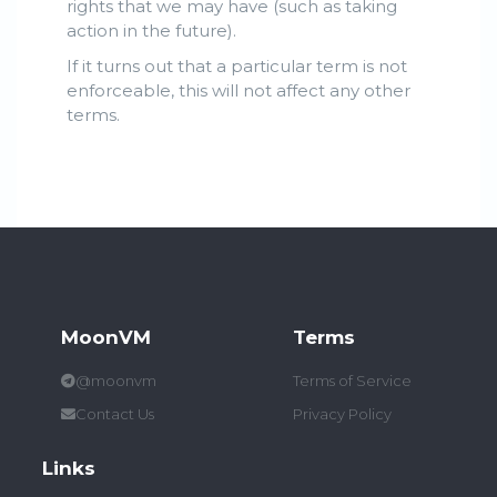
rights that we may have (such as taking
action in the future).
If it turns out that a particular term is not
enforceable, this will not affect any other
terms.
MoonVM
Terms
@moonvm
Terms of Service
Contact Us
Privacy Policy
Links