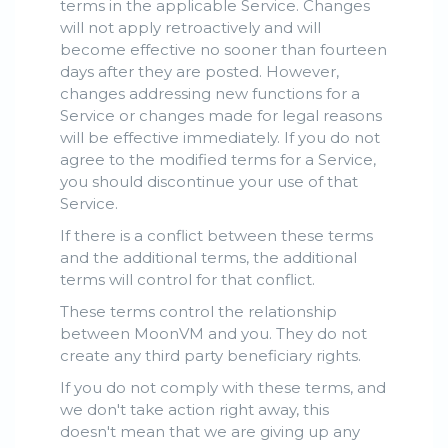
terms in the applicable Service. Changes
will not apply retroactively and will
become effective no sooner than fourteen
days after they are posted. However,
changes addressing new functions for a
Service or changes made for legal reasons
will be effective immediately. If you do not
agree to the modified terms for a Service,
you should discontinue your use of that
Service.
If there is a conflict between these terms
and the additional terms, the additional
terms will control for that conflict.
These terms control the relationship
between MoonVM and you. They do not
create any third party beneficiary rights.
If you do not comply with these terms, and
we don't take action right away, this
doesn't mean that we are giving up any