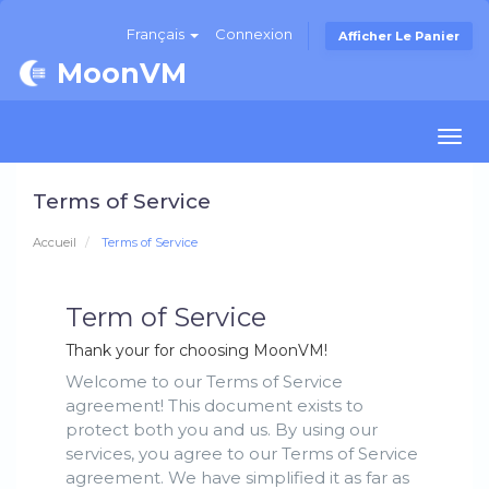
Français
Connexion
Afficher Le Panier
MoonVM
Togg
navi
Terms of Service
Accueil
Terms of Service
Term of Service
Thank your for choosing MoonVM!
Welcome to our Terms of Service
agreement! This document exists to
protect both you and us. By using our
services, you agree to our Terms of Service
agreement. We have simplified it as far as