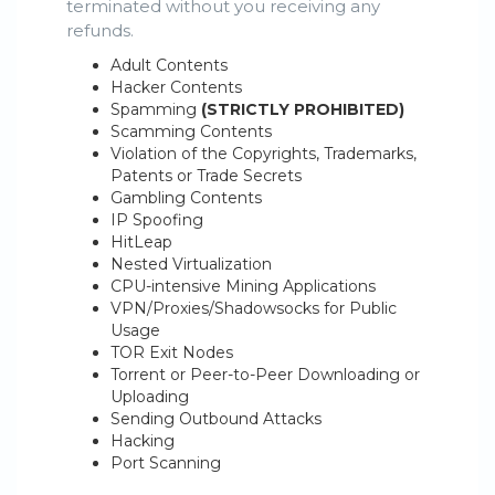
terminated without you receiving any
refunds.
Adult Contents
Hacker Contents
Spamming
(STRICTLY PROHIBITED)
Scamming Contents
Violation of the Copyrights, Trademarks,
Patents or Trade Secrets
Gambling Contents
IP Spoofing
HitLeap
Nested Virtualization
CPU-intensive Mining Applications
VPN/Proxies/Shadowsocks for Public
Usage
TOR Exit Nodes
Torrent or Peer-to-Peer Downloading or
Uploading
Sending Outbound Attacks
Hacking
Port Scanning