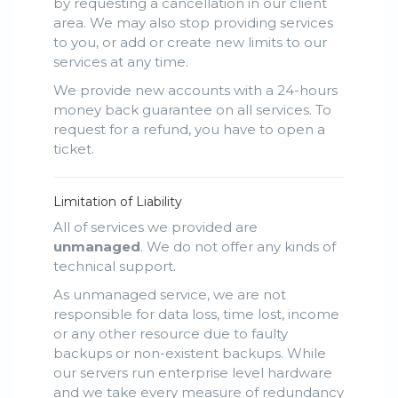
by requesting a cancellation in our client
area. We may also stop providing services
to you, or add or create new limits to our
services at any time.
We provide new accounts with a 24-hours
money back guarantee on all services. To
request for a refund, you have to open a
ticket.
Limitation of Liability
All of services we provided are
unmanaged
. We do not offer any kinds of
technical support.
As unmanaged service, we are not
responsible for data loss, time lost, income
or any other resource due to faulty
backups or non-existent backups. While
our servers run enterprise level hardware
and we take every measure of redundancy