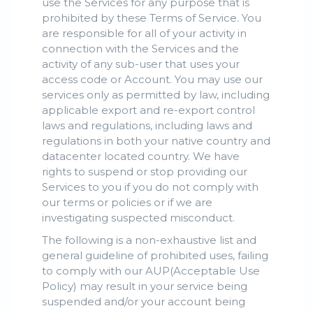
use the Services for any purpose that is
prohibited by these Terms of Service. You
are responsible for all of your activity in
connection with the Services and the
activity of any sub-user that uses your
access code or Account. You may use our
services only as permitted by law, including
applicable export and re-export control
laws and regulations, including laws and
regulations in both your native country and
datacenter located country. We have
rights to suspend or stop providing our
Services to you if you do not comply with
our terms or policies or if we are
investigating suspected misconduct.
The following is a non-exhaustive list and
general guideline of prohibited uses, failing
to comply with our AUP(Acceptable Use
Policy) may result in your service being
suspended and/or your account being