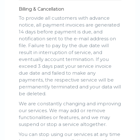
Billing & Cancellation
To provide all customers with advance
notice, all payment invoices are generated
14 days before payment is due, and
notification sent to the e-mail address on
file. Failure to pay by the due date will
result in interruption of service, and
eventually account termination. If you
exceed 3 days past your service invoice
due date and failed to make any
payments, the respective service will be
permanently terminated and your data will
be deleted.
We are constantly changing and improving
our services. We may add or remove
functionalities or features, and we may
suspend or stop a service altogether.
You can stop using our services at any time