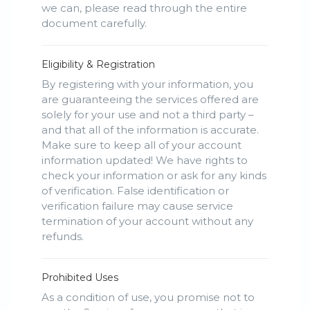
we can, please read through the entire
document carefully.
Eligibility & Registration
By registering with your information, you
are guaranteeing the services offered are
solely for your use and not a third party –
and that all of the information is accurate.
Make sure to keep all of your account
information updated! We have rights to
check your information or ask for any kinds
of verification. False identification or
verification failure may cause service
termination of your account without any
refunds.
Prohibited Uses
As a condition of use, you promise not to