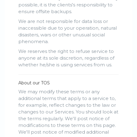
possible, it is the clients's responsibility to
ensure offsite backups.
We are not responsible for data loss or
inaccessible due to your operation, natural
disasters, wars or other unusual social
phenomena.
We reserves the right to refuse service to
anyone at its sole discretion, regardless of
whether he/she is using services from us.
About our TOS
We may modify these terms or any
additional terms that apply to a service to,
for example, reflect changes to the law or
changes to our Services. You should look at
the terms regularly. We'll post notice of
modifications to these terms on this page.
We'll post notice of modified additional