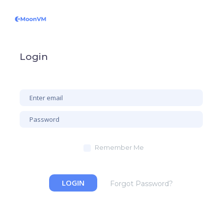
Login
Remember Me
LOGIN
Forgot Password?