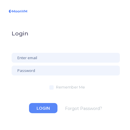
Login
Remember Me
LOGIN
Forgot Password?