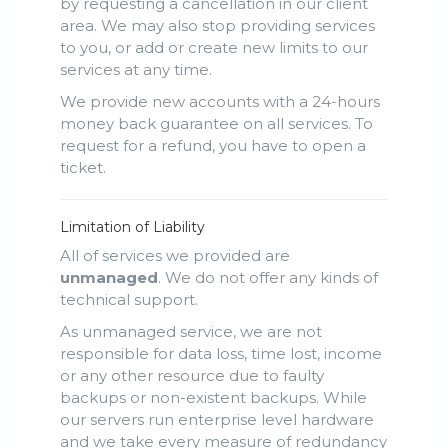
by requesting a cancellation in our client
area. We may also stop providing services
to you, or add or create new limits to our
services at any time.
We provide new accounts with a 24-hours
money back guarantee on all services. To
request for a refund, you have to open a
ticket.
Limitation of Liability
All of services we provided are
unmanaged
. We do not offer any kinds of
technical support.
As unmanaged service, we are not
responsible for data loss, time lost, income
or any other resource due to faulty
backups or non-existent backups. While
our servers run enterprise level hardware
and we take every measure of redundancy