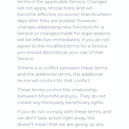
terms in the applicable Service. Changes
will not apply retroactively and will
become effective no sooner than fourteen
days after they are posted. However,
changes addressing new functions for a
Service or changes made for legal reasons
will be effective immediately. If you do not
agree to the modified terms for a Service,
you should discontinue your use of that
Service.
If there is a conflict between these terms
and the additional terms, the additional
terms will control for that conflict.
These terms control the relationship
between MoonVM and you. They do not
create any third party beneficiary rights.
If you do not comply with these terms, and
we don't take action right away, this
doesn't mean that we are giving up any