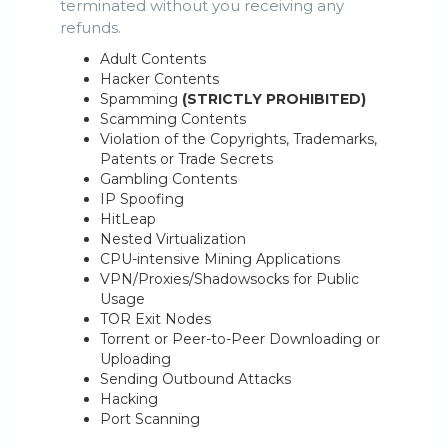
terminated without you receiving any
refunds.
Adult Contents
Hacker Contents
Spamming
(STRICTLY PROHIBITED)
Scamming Contents
Violation of the Copyrights, Trademarks,
Patents or Trade Secrets
Gambling Contents
IP Spoofing
HitLeap
Nested Virtualization
CPU-intensive Mining Applications
VPN/Proxies/Shadowsocks for Public
Usage
TOR Exit Nodes
Torrent or Peer-to-Peer Downloading or
Uploading
Sending Outbound Attacks
Hacking
Port Scanning