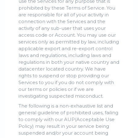
use the Services for any purpose that is
prohibited by these Terms of Service. You
are responsible for all of your activity in
connection with the Services and the
activity of any sub-user that uses your
access code or Account. You may use our
services only as permitted by law, including
applicable export and re-export control
laws and regulations, including laws and
regulations in both your native country and
datacenter located country. We have
rights to suspend or stop providing our
Services to you if you do not comply with
our terms or policies or if we are
investigating suspected misconduct.
The following is a non-exhaustive list and
general guideline of prohibited uses, failing
to comply with our AUP(Acceptable Use
Policy) may result in your service being
suspended and/or your account being