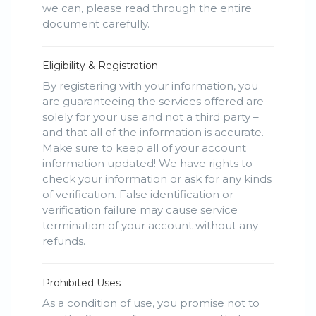
we can, please read through the entire
document carefully.
Eligibility & Registration
By registering with your information, you
are guaranteeing the services offered are
solely for your use and not a third party –
and that all of the information is accurate.
Make sure to keep all of your account
information updated! We have rights to
check your information or ask for any kinds
of verification. False identification or
verification failure may cause service
termination of your account without any
refunds.
Prohibited Uses
As a condition of use, you promise not to