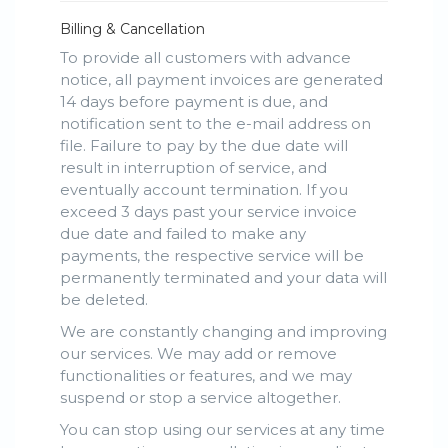
Billing & Cancellation
To provide all customers with advance
notice, all payment invoices are generated
14 days before payment is due, and
notification sent to the e-mail address on
file. Failure to pay by the due date will
result in interruption of service, and
eventually account termination. If you
exceed 3 days past your service invoice
due date and failed to make any
payments, the respective service will be
permanently terminated and your data will
be deleted.
We are constantly changing and improving
our services. We may add or remove
functionalities or features, and we may
suspend or stop a service altogether.
You can stop using our services at any time