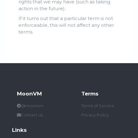
rights that we may have (such as taking
action in the future).
If it turns out that a particular term is not
enforceable, this will not affect any other
terms.
MoonVM
Terms
@moonvm
Terms of Service
Contact Us
Privacy Policy
Links