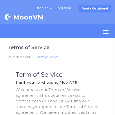
Estonian
Logi sisse
Vaata Ostukorvi
MoonVM
Togg
navi
Terms of Service
Portaali avaleht
Terms of Service
Term of Service
Thank your for choosing MoonVM!
Welcome to our Terms of Service
agreement! This document exists to
protect both you and us. By using our
services, you agree to our Terms of Service
agreement. We have simplified it as far as