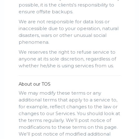
possible, it is the clients's responsibility to
ensure offsite backups.
We are not responsible for data loss or
inaccessible due to your operation, natural
disasters, wars or other unusual social
phenomena.
We reserves the right to refuse service to
anyone at its sole discretion, regardless of
whether he/she is using services from us.
About our TOS
We may modify these terms or any
additional terms that apply to a service to,
for example, reflect changes to the law or
changes to our Services. You should look at
the terms regularly. We'll post notice of
modifications to these terms on this page.
We'll post notice of modified additional