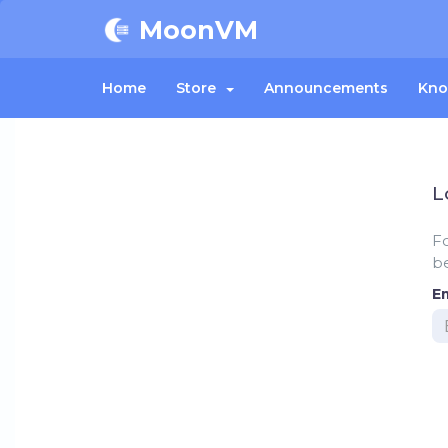
MoonVM
Home
Store
Announcements
Kno
L
F
be
E