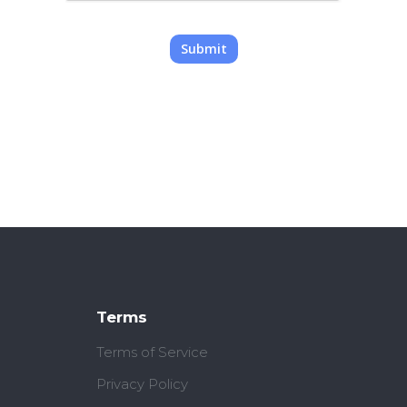
Submit
Terms
Terms of Service
Privacy Policy