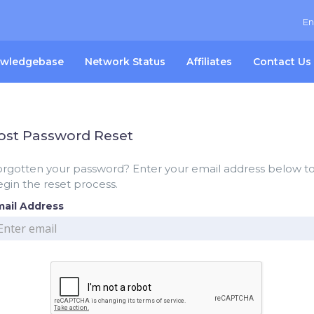
En
wledgebase
Network Status
Affiliates
Contact Us
ost Password Reset
orgotten your password? Enter your email address below t
gin the reset process.
mail Address