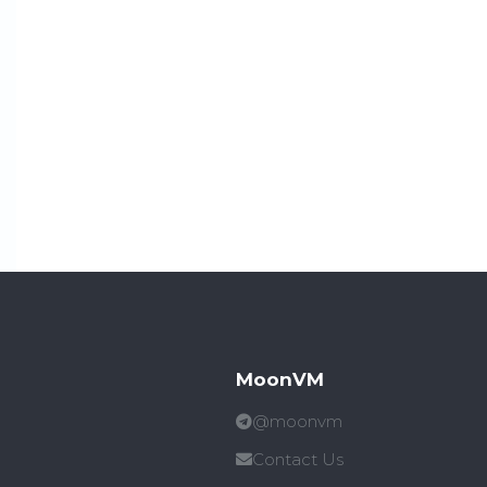
MoonVM
@moonvm
Contact Us