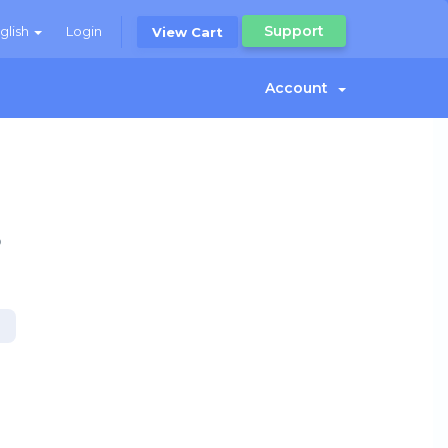
Support
glish
Login
View Cart
Account
o