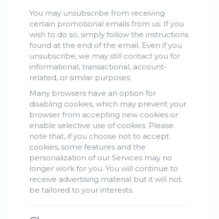
You may unsubscribe from receiving
certain promotional emails from us. If you
wish to do so, simply follow the instructions
found at the end of the email. Even if you
unsubscribe, we may still contact you for
informational, transactional, account-
related, or similar purposes.
Many browsers have an option for
disabling cookies, which may prevent your
browser from accepting new cookies or
enable selective use of cookies. Please
note that, if you choose not to accept
cookies, some features and the
personalization of our Services may no
longer work for you. You will continue to
receive advertising material but it will not
be tailored to your interests.