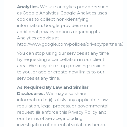
Analytics.
We use analytics providers such
as Google Analytics. Google Analytics uses
cookies to collect non-identifying
information. Google provides some
additional privacy options regarding its
Analytics cookies at
http://www.google.com/policies/privacy/partners/.
You can stop using our services at any time
by requesting a cancellation in our client
area. We may also stop providing services
to you, or add or create new limits to our
services at any time.
As Required By Law and Similar
Disclosures.
We may also share
information to (i) satisfy any applicable law,
regulation, legal process, or governmental
request; (ii) enforce this Privacy Policy and
our Terms of Service, including
investigation of potential violations hereof;