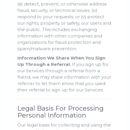
(iii) detect, prevent, or otherwise address
fraud, security, or technical issues; (iv)
respond to your requests; or (v) protect
our rights, property or safety, our users and
the public. This includes exchanging
information with other companies and
organizations for fraud protection and
spam/malware prevention.
Information We Share When You Sign
Up Through a Referral.
If you sign up for
our Services through a referral from a
friend, we may share information with your
referrer to let them know that you used
their referral to sign up for our Services.
Legal Basis For Processing
Personal Information
Our legal basis for collecting and using the