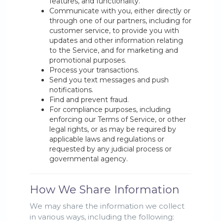
features, and functionality.
Communicate with you, either directly or
through one of our partners, including for
customer service, to provide you with
updates and other information relating
to the Service, and for marketing and
promotional purposes.
Process your transactions.
Send you text messages and push
notifications.
Find and prevent fraud.
For compliance purposes, including
enforcing our Terms of Service, or other
legal rights, or as may be required by
applicable laws and regulations or
requested by any judicial process or
governmental agency.
How We Share Information
We may share the information we collect
in various ways, including the following: