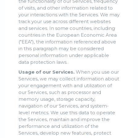
the functionality of our Services, frequency
of visits, and other information related to
your interactions with the Services. We may
track your use across different websites
and services. In some countries, including
countries in the European Economic Area
("EEA"), the information referenced above
in this paragraph may be considered
personal information under applicable
data protection laws.
Usage of our Services.
When you use our
Services, we may collect information about
your engagement with and utilization of
our Services, such as processor and
memory usage, storage capacity,
navigation of our Services, and system-
level metrics. We use this data to operate
the Services, maintain and improve the
performance and utilization of the
Services, develop new features, protect