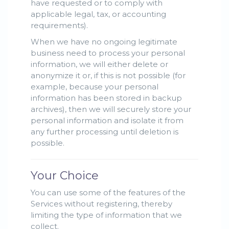
have requested or to comply with
applicable legal, tax, or accounting
requirements).
When we have no ongoing legitimate
business need to process your personal
information, we will either delete or
anonymize it or, if this is not possible (for
example, because your personal
information has been stored in backup
archives), then we will securely store your
personal information and isolate it from
any further processing until deletion is
possible.
Your Choice
You can use some of the features of the
Services without registering, thereby
limiting the type of information that we
collect.