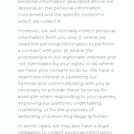
personal information described above will
depend on the personal information
concerned and the specific context in
which we collect it.
However, we will normally collect personal
information from you only (i) where we
need the personal information to perform
a contract with you; (ii) where the
processing is in our legitimate interests and
not overridden by your rights; or (iii) where
we have your consent to do so. We have a
legitimate interest in operating our
Services and communicating with you as
necessary to provide these Services, for
example when responding to your queries,
improving our platform, undertaking
marketing, or for the purposes of
detecting or preventing illegal activities.
In some cases, we may also have a legal
obligation to collect personal information