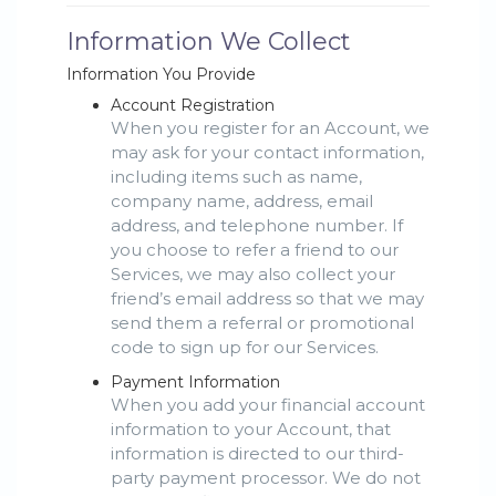
Information We Collect
Information You Provide
Account Registration
When you register for an Account, we
may ask for your contact information,
including items such as name,
company name, address, email
address, and telephone number. If
you choose to refer a friend to our
Services, we may also collect your
friend’s email address so that we may
send them a referral or promotional
code to sign up for our Services.
Payment Information
When you add your financial account
information to your Account, that
information is directed to our third-
party payment processor. We do not