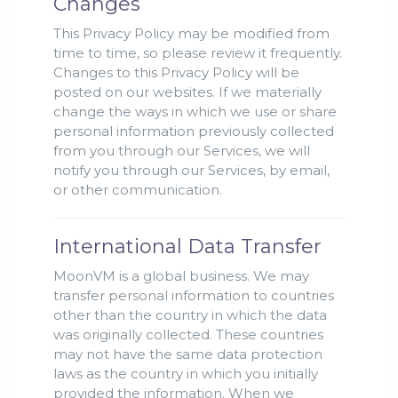
Changes
This Privacy Policy may be modified from
time to time, so please review it frequently.
Changes to this Privacy Policy will be
posted on our websites. If we materially
change the ways in which we use or share
personal information previously collected
from you through our Services, we will
notify you through our Services, by email,
or other communication.
International Data Transfer
MoonVM is a global business. We may
transfer personal information to countries
other than the country in which the data
was originally collected. These countries
may not have the same data protection
laws as the country in which you initially
provided the information. When we