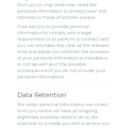
from you or may otherwise need the
personal information to protect your vital
interests or those of another person.
If we ask you to provide personal
information to comply with a legal
requirement or to perform a contract with
you, we will make this clear at the relevant
time and advise you whether the provision
of your personal information is mandatory
or not (as well as of the possible
consequences if you do not provide your
personal information).
Data Retention
We retain personal information we collect
from you where we have an ongoing
legitimate business need to do so (for
example, to provide you with a service you