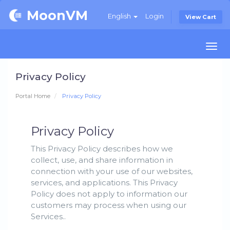
MoonVM
English
Login
View Cart
Togg
navi
Privacy Policy
Portal Home
Privacy Policy
Privacy Policy
This Privacy Policy describes how we
collect, use, and share information in
connection with your use of our websites,
services, and applications. This Privacy
Policy does not apply to information our
customers may process when using our
Services..