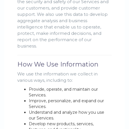
the security and safety of our Services and
our customers, and provide customer
support. We also use this data to develop
aggregate analysis and business
intelligence that enable us to operate,
protect, make informed decisions, and
report on the performance of our
business.
How We Use Information
We use the information we collect in
various ways, including to:
Provide, operate, and maintain our
Services.
Improve, personalize, and expand our
Services.
Understand and analyze how you use
our Services.
Develop new products, services,