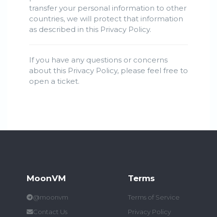
transfer your personal information to other
countries, we will protect that information
as described in this Privacy Policy.
If you have any questions or concerns
about this Privacy Policy, please feel free to
open a ticket.
MoonVM
Terms
@moonvm
Terms of Service
Contact Us
Privacy Policy