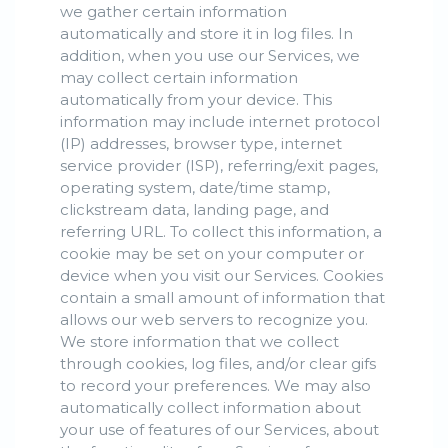
we gather certain information
automatically and store it in log files. In
addition, when you use our Services, we
may collect certain information
automatically from your device. This
information may include internet protocol
(IP) addresses, browser type, internet
service provider (ISP), referring/exit pages,
operating system, date/time stamp,
clickstream data, landing page, and
referring URL. To collect this information, a
cookie may be set on your computer or
device when you visit our Services. Cookies
contain a small amount of information that
allows our web servers to recognize you.
We store information that we collect
through cookies, log files, and/or clear gifs
to record your preferences. We may also
automatically collect information about
your use of features of our Services, about