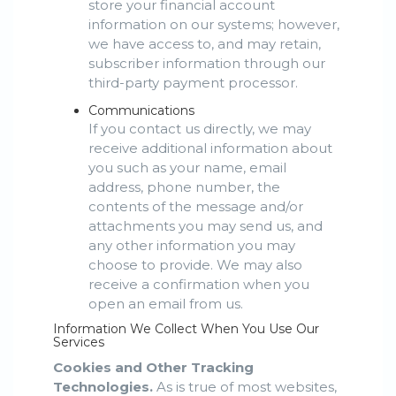
store your financial account
information on our systems; however,
we have access to, and may retain,
subscriber information through our
third-party payment processor.
Communications
If you contact us directly, we may
receive additional information about
you such as your name, email
address, phone number, the
contents of the message and/or
attachments you may send us, and
any other information you may
choose to provide. We may also
receive a confirmation when you
open an email from us.
Information We Collect When You Use Our
Services
Cookies and Other Tracking
Technologies.
As is true of most websites,