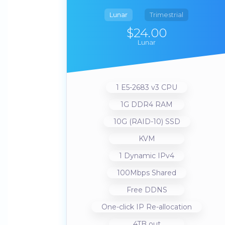
Lunar
Trimestrial
$24.00
Lunar
1 E5-2683 v3 CPU
1G DDR4 RAM
10G (RAID-10) SSD
KVM
1 Dynamic IPv4
100Mbps Shared
Free DDNS
One-click IP Re-allocation
4TB out