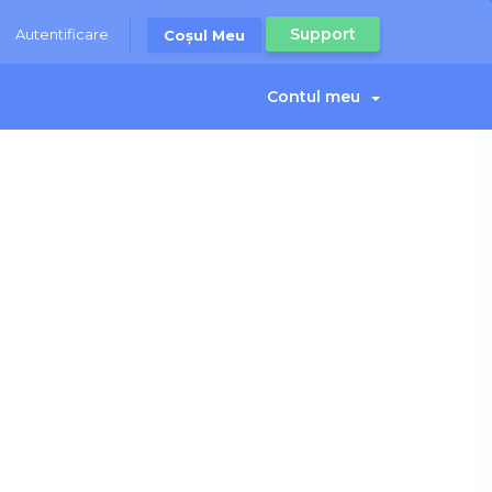
Support
Autentificare
Coșul Meu
Contul meu