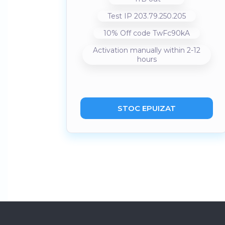
Test IP 203.79.250.205
10% Off code TwFc90kA
Activation manually within 2-12
hours
STOC EPUIZAT