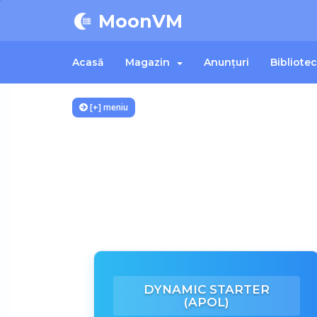
MoonVM
Acasă
Magazin
Anunțuri
Bibliote
[+] meniu
DYNAMIC STARTER
(APOL)