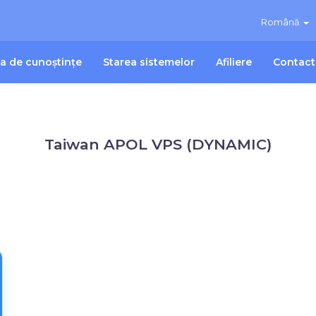
Română
ca de cunoștințe
Starea sistemelor
Afiliere
Contact
Taiwan APOL VPS (DYNAMIC)