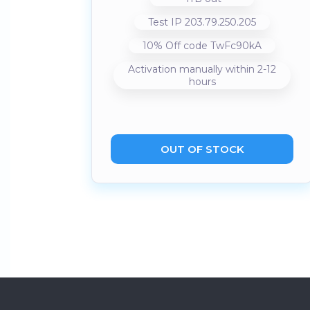
Test IP 203.79.250.205
10% Off code TwFc90kA
Activation manually within 2-12
hours
OUT OF STOCK