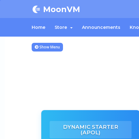
MoonVM
Home
Store
Announcements
Kno
Show Menu
DYNAMIC STARTER
(APOL)