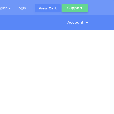
Support
glish
Login
View Cart
Account