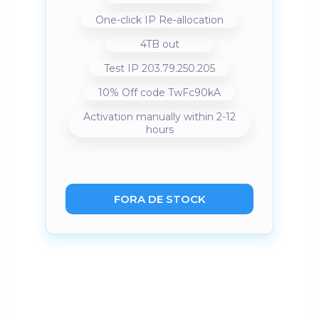
One-click IP Re-allocation
4TB out
Test IP 203.79.250.205
10% Off code TwFc90kA
Activation manually within 2-12
hours
FORA DE STOCK