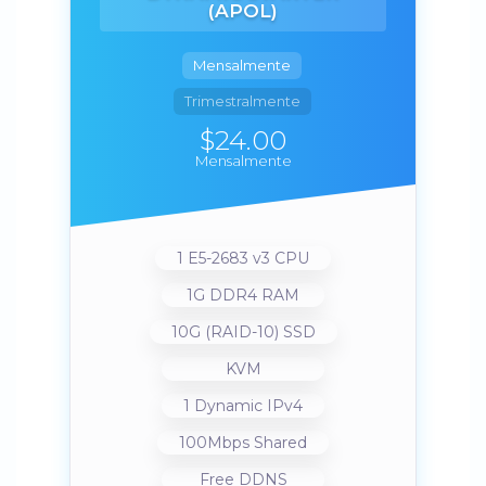
(APOL)
Mensalmente
Trimestralmente
$24.00
Mensalmente
1 E5-2683 v3 CPU
1G DDR4 RAM
10G (RAID-10) SSD
KVM
1 Dynamic IPv4
100Mbps Shared
Free DDNS