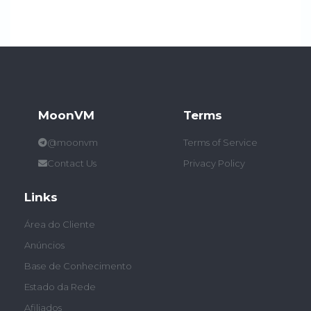
MoonVM
Terms
@moonvm
Terms of Service
Contact Us
Privacy Policy
Links
Área do Cliente
Anúncios
Base de Conhecimento
Estado da Rede
Afiliados