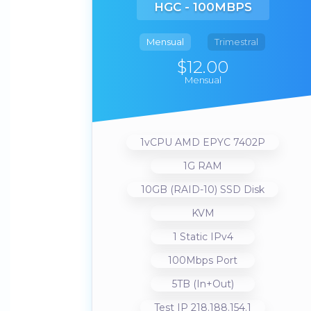
HGC - 100MBPS
Mensual
Trimestral
$12.00
Mensual
1vCPU AMD EPYC 7402P
1G RAM
10GB (RAID-10) SSD Disk
KVM
1 Static IPv4
100Mbps Port
5TB (In+Out)
Test IP 218.188.154.1