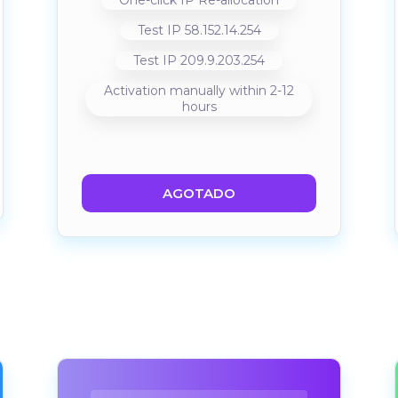
One-click IP Re-allocation
Test IP 58.152.14.254
Test IP 209.9.203.254
Activation manually within 2-12
hours
AGOTADO