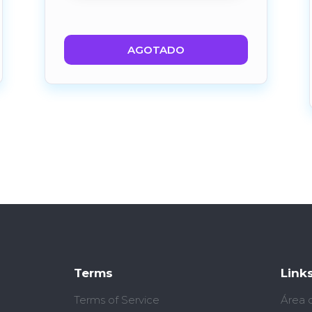
AGOTADO
Terms
Link
Terms of Service
Área 