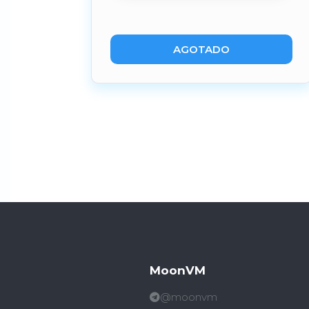
AGOTADO
MoonVM
@moonvm