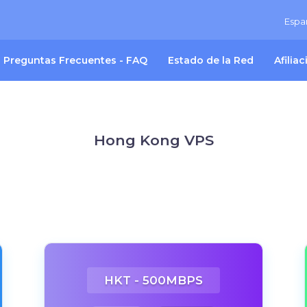
Espa
Preguntas Frecuentes - FAQ
Estado de la Red
Afilia
Hong Kong VPS
HKT - 500MBPS