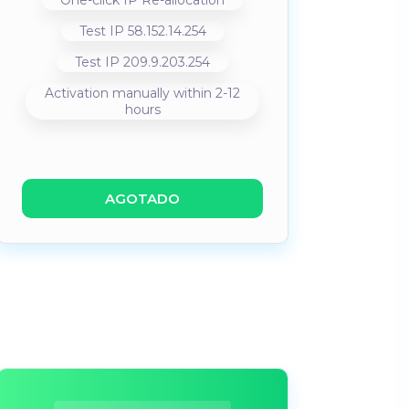
One-click IP Re-allocation
Test IP 58.152.14.254
Test IP 209.9.203.254
Activation manually within 2-12
hours
AGOTADO