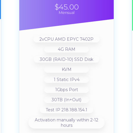
$45.00
Mensual
2vCPU AMD EPYC 7402P
4G RAM
30GB (RAID-10) SSD Disk
KVM
1 Static IPv4
1Gbps Port
30TB (In+Out)
Test IP 218.188.154.1
Activation manually within 2-12
hours