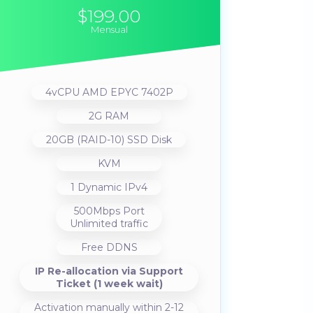
$199.00
Mensual
4vCPU AMD EPYC 7402P
2G RAM
20GB (RAID-10) SSD Disk
KVM
1 Dynamic IPv4
500Mbps Port
Unlimited traffic
Free DDNS
IP Re-allocation via Support
Ticket (1 week wait)
Activation manually within 2-12