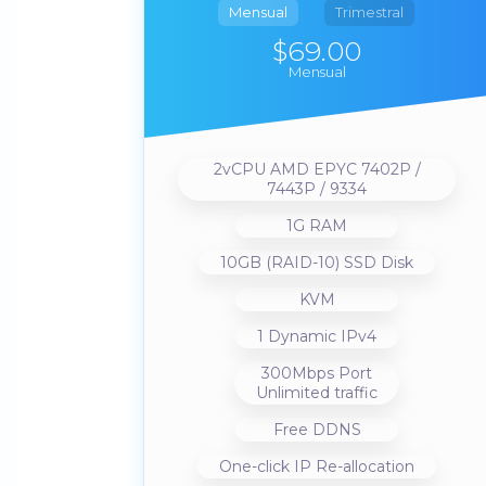
Mensual
Trimestral
$69.00
Mensual
2vCPU AMD EPYC 7402P /
7443P / 9334
1G RAM
10GB (RAID-10) SSD Disk
KVM
1 Dynamic IPv4
300Mbps Port
Unlimited traffic
Free DDNS
One-click IP Re-allocation