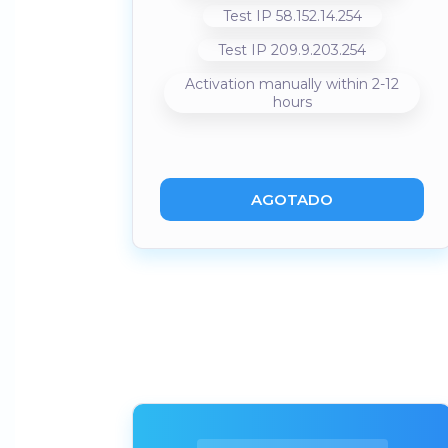
Test IP 58.152.14.254
Test IP 209.9.203.254
Activation manually within 2-12
hours
AGOTADO