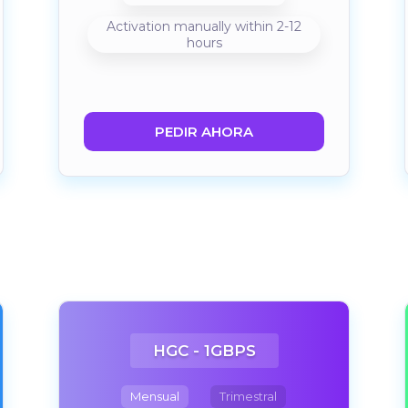
Activation manually within 2-12
hours
PEDIR AHORA
HGC - 1GBPS
Mensual
Trimestral