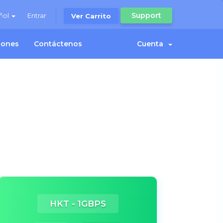
Support
ñol
Entrar
Ver Carrito
ciones
Contáctenos
Cuenta
HKT - 1GBPS