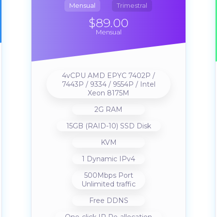
Mensual
Trimestral
$89.00
Mensual
4vCPU AMD EPYC 7402P /
7443P / 9334 / 9554P / Intel
Xeon 8175M
2G RAM
15GB (RAID-10) SSD Disk
KVM
1 Dynamic IPv4
500Mbps Port
Unlimited traffic
Free DDNS