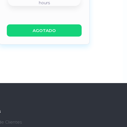
hours
AGOTADO
s
de Clientes