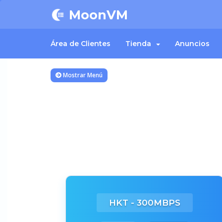
MoonVM
Área de Clientes
Tienda
Anuncios
Mostrar Menú
HKT - 300MBPS