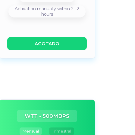
Activation manually within 2-12
hours
AGOTADO
WTT - 500MBPS
Mensual
Trimestral