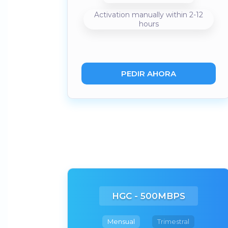
Activation manually within 2-12
hours
PEDIR AHORA
HGC - 500MBPS
Mensual
Trimestral