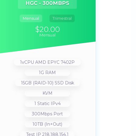
HGC - 300MBPS
Mensual
Trimestral
$20.00
Mensual
1vCPU AMD EPYC 7402P
1G RAM
15GB (RAID-10) SSD Disk
KVM
1 Static IPv4
300Mbps Port
10TB (In+Out)
Test IP 218.188.154.1