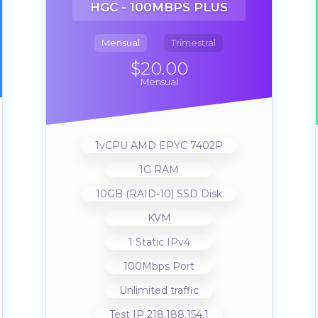
HGC - 100MBPS PLUS
Mensual
Trimestral
$20.00
Mensual
1vCPU AMD EPYC 7402P
1G RAM
10GB (RAID-10) SSD Disk
KVM
1 Static IPv4
100Mbps Port
Unlimited traffic
Test IP 218.188.154.1