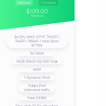
Mensual
Trimestral
$109.00
Mensual
6vCPU AMD EPYC 7402P /
7443P / 9554P / Intel Xeon
8175M
3G RAM
15GB (RAID-10) SSD Disk
KVM
1 Dynamic IPv4
1Gbps Port
Unlimited traffic
Free DDNS