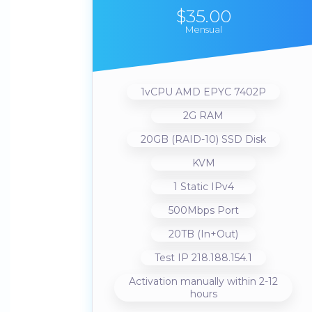
$35.00
Mensual
1vCPU AMD EPYC 7402P
2G RAM
20GB (RAID-10) SSD Disk
KVM
1 Static IPv4
500Mbps Port
20TB (In+Out)
Test IP 218.188.154.1
Activation manually within 2-12
hours