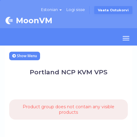
Estonian
Logi sisse
Vaata Ostukorvi
MoonVM
Togg
navi
Show Menu
Portland NCP KVM VPS
Product group does not contain any visible
products