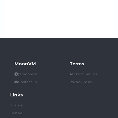
MoonVM
Terms
@moonvm
Terms of Service
Contact Us
Privacy Policy
Links
Avaleht
Teated