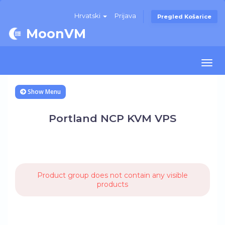
Hrvatski
Prijava
Pregled Košarice
MoonVM
Togg
navi
Show Menu
Portland NCP KVM VPS
Product group does not contain any visible
products