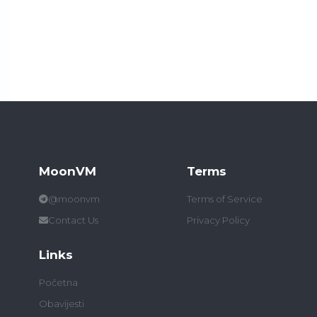
MoonVM
Terms
@moonvm
Terms of Service
Contact Us
Privacy Policy
Links
Početna
Obavijesti