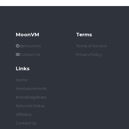
MoonVM
Terms
@moonvm
Terms of Service
Contact Us
Privacy Policy
Links
Home
Announcements
Knowledgebase
Network Status
Affiliates
Contact Us