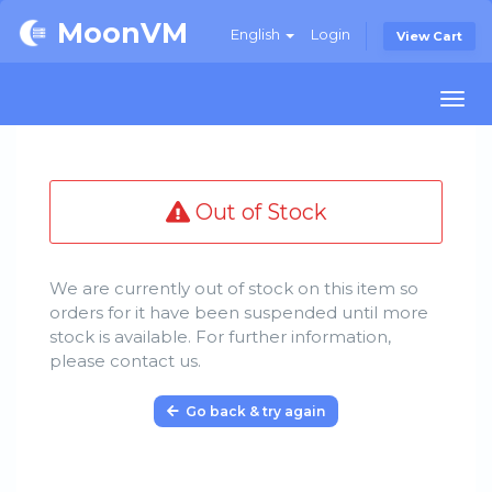
MoonVM
English
Login
View Cart
Togg
navi
Out of Stock
We are currently out of stock on this item so
orders for it have been suspended until more
stock is available. For further information,
please contact us.
Go back & try again