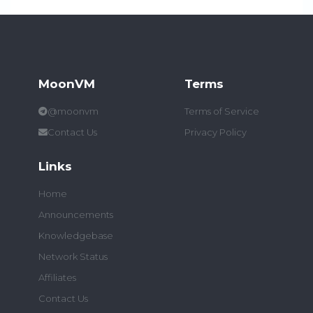
MoonVM
Terms
@moonvm
Terms of Service
Contact Us
Privacy Policy
Links
Home
Announcements
Knowledgebase
Network Status
Affiliates
Contact Us